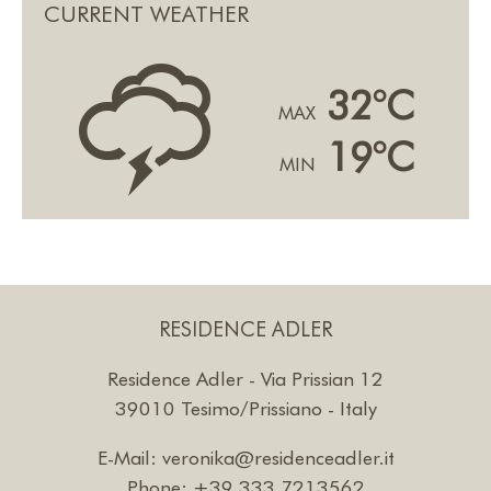
CURRENT WEATHER
0
32°C
MAX
19°C
MIN
RESIDENCE ADLER
Residence Adler - Via Prissian 12
39010 Tesimo/Prissiano - Italy
E-Mail:
veronika@residenceadler.it
Phone:
+39 333 7213562