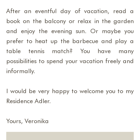
After an eventful day of vacation, read a
book on the balcony or relax in the garden
and enjoy the evening sun. Or maybe you
prefer to heat up the barbecue and play a
table tennis match? You have many
possibilities to spend your vacation freely and
informally.
I would be very happy to welcome you to my
Residence Adler.
Yours, Veronika