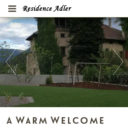
A Warm Welcome