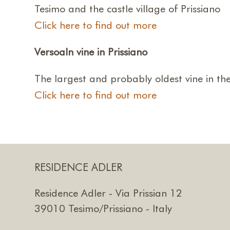
Tesimo and the castle village of Prissiano
Click here to find out more
Versoaln vine in Prissiano
The largest and probably oldest vine in th
Click here to find out more
RESIDENCE ADLER
Residence Adler - Via Prissian 12
39010 Tesimo/Prissiano - Italy