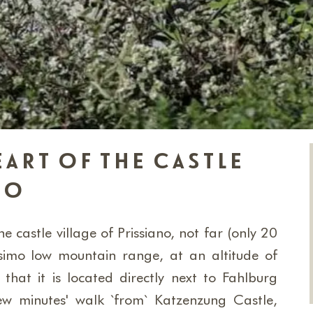
eart of the castle
no
e castle village of Prissiano, not far (only 20
imo low mountain range, at an altitude of
hat it is located directly next to Fahlburg
ew minutes' walk `from` Katzenzung Castle,