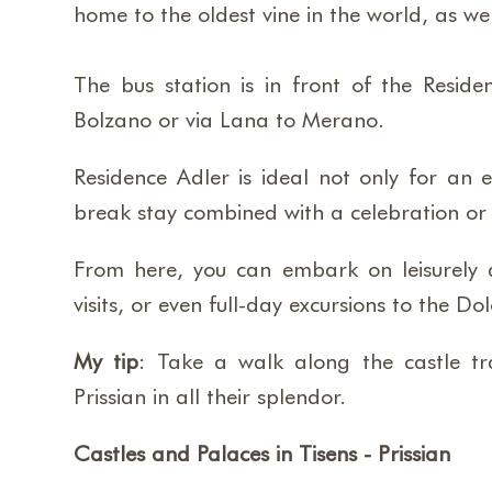
home to the oldest vine in the world, as w
The bus station is in front of the Reside
Bolzano or via Lana to Merano.
Residence Adler is ideal not only for an e
break stay combined with a celebration or f
From here, you can embark on leisurely an
visits, or even full-day excursions to the 
My tip
: Take a walk along the castle tr
Prissian in all their splendor.
Castles and Palaces in Tisens - Prissian