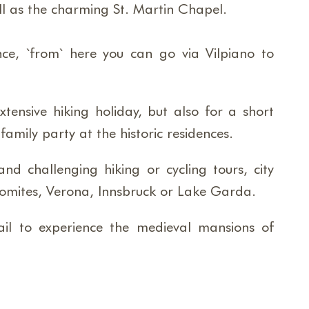
ell as the charming St. Martin Chapel.
nce, `from` here you can go via Vilpiano to
xtensive hiking holiday, but also for a short
amily party at the historic residences.
d challenging hiking or cycling tours, city
Dolomites, Verona, Innsbruck or Lake Garda.
ail to experience the medieval mansions of