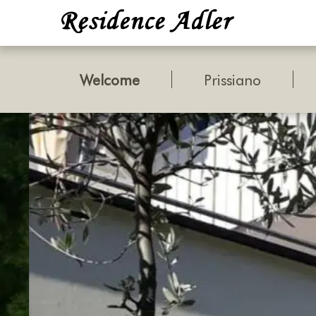
Welcome
Prissiano