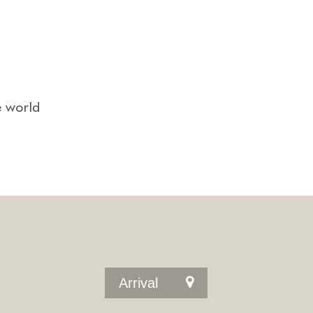
e world
Arrival