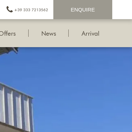
ENQUIRE
+39 333 7213562
Offers
News
Arrival