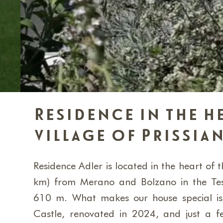
Residence in the h
village of Prissia
Residence Adler is located in the heart of th
km) from Merano and Bolzano in the Tes
610 m. What makes our house special is t
Castle, renovated in 2024, and just a f