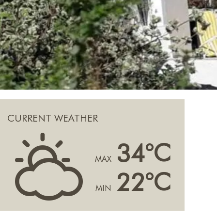
CURRENT WEATHER
H
34°C
MAX
22°C
MIN