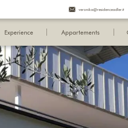
veronika@residenceadler.it
Experience
Appartements